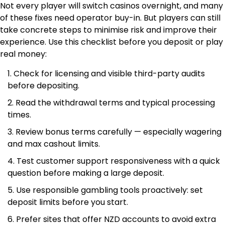
Not every player will switch casinos overnight, and many
of these fixes need operator buy-in. But players can still
take concrete steps to minimise risk and improve their
experience. Use this checklist before you deposit or play
real money:
Check for licensing and visible third-party audits
before depositing.
Read the withdrawal terms and typical processing
times.
Review bonus terms carefully — especially wagering
and max cashout limits.
Test customer support responsiveness with a quick
question before making a large deposit.
Use responsible gambling tools proactively: set
deposit limits before you start.
Prefer sites that offer NZD accounts to avoid extra