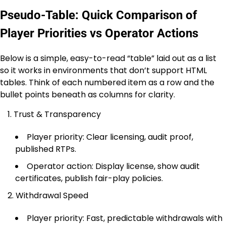
Pseudo-Table: Quick Comparison of
Player Priorities vs Operator Actions
Below is a simple, easy-to-read “table” laid out as a list
so it works in environments that don’t support HTML
tables. Think of each numbered item as a row and the
bullet points beneath as columns for clarity.
Trust & Transparency
Player priority: Clear licensing, audit proof,
published RTPs.
Operator action: Display license, show audit
certificates, publish fair-play policies.
Withdrawal Speed
Player priority: Fast, predictable withdrawals with