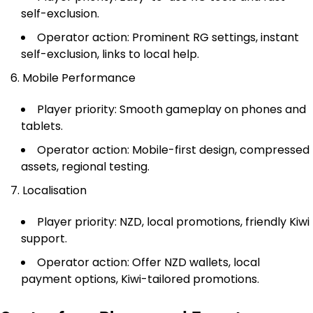
self-exclusion.
Operator action: Prominent RG settings, instant
self-exclusion, links to local help.
Mobile Performance
Player priority: Smooth gameplay on phones and
tablets.
Operator action: Mobile-first design, compressed
assets, regional testing.
Localisation
Player priority: NZD, local promotions, friendly Kiwi
support.
Operator action: Offer NZD wallets, local
payment options, Kiwi-tailored promotions.