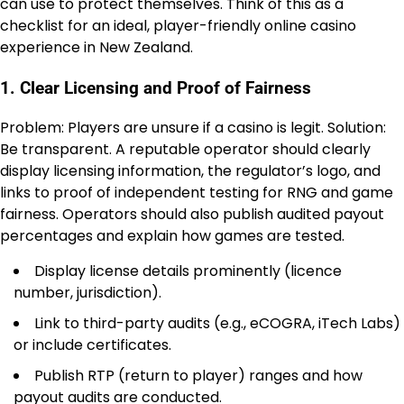
can use to protect themselves. Think of this as a
checklist for an ideal, player-friendly online casino
experience in New Zealand.
1. Clear Licensing and Proof of Fairness
Problem: Players are unsure if a casino is legit. Solution:
Be transparent. A reputable operator should clearly
display licensing information, the regulator’s logo, and
links to proof of independent testing for RNG and game
fairness. Operators should also publish audited payout
percentages and explain how games are tested.
Display license details prominently (licence
number, jurisdiction).
Link to third-party audits (e.g., eCOGRA, iTech Labs)
or include certificates.
Publish RTP (return to player) ranges and how
payout audits are conducted.