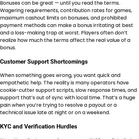
Bonuses can be great — until you read the terms.
Wagering requirements, contribution rates for games,
maximum cashout limits on bonuses, and prohibited
payment methods can make a bonus irritating at best
and a loss-making trap at worst. Players often don’t
realize how much the terms affect the real value of a
bonus.
Customer Support Shortcomings
When something goes wrong, you want quick and
empathetic help. The reality is many operators have
cookie-cutter support scripts, slow response times, and
support that’s out of sync with local time. That’s a huge
pain when you’re trying to resolve a payout or a
technical issue late at night or on a weekend.
KYC and Verification Hurdles