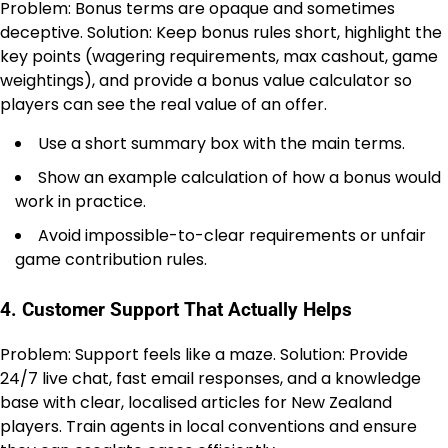
Problem: Bonus terms are opaque and sometimes
deceptive. Solution: Keep bonus rules short, highlight the
key points (wagering requirements, max cashout, game
weightings), and provide a bonus value calculator so
players can see the real value of an offer.
Use a short summary box with the main terms.
Show an example calculation of how a bonus would
work in practice.
Avoid impossible-to-clear requirements or unfair
game contribution rules.
4. Customer Support That Actually Helps
Problem: Support feels like a maze. Solution: Provide
24/7 live chat, fast email responses, and a knowledge
base with clear, localised articles for New Zealand
players. Train agents in local conventions and ensure