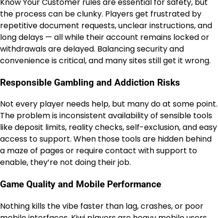
Know Your Customer rules are essential for safety, but
the process can be clunky. Players get frustrated by
repetitive document requests, unclear instructions, and
long delays — all while their account remains locked or
withdrawals are delayed. Balancing security and
convenience is critical, and many sites still get it wrong.
Responsible Gambling and Addiction Risks
Not every player needs help, but many do at some point.
The problem is inconsistent availability of sensible tools
like deposit limits, reality checks, self-exclusion, and easy
access to support. When those tools are hidden behind
a maze of pages or require contact with support to
enable, they’re not doing their job.
Game Quality and Mobile Performance
Nothing kills the vibe faster than lag, crashes, or poor
mobile interfaces. Kiwi players are heavy mobile users,