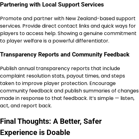
Partnering with Local Support Services
Promote and partner with New Zealand-based support
services. Provide direct contact links and quick ways for
players to access help. Showing a genuine commitment
to player welfare is a powerful differentiator.
Transparency Reports and Community Feedback
Publish annual transparency reports that include
complaint resolution stats, payout times, and steps
taken to improve player protection. Encourage
community feedback and publish summaries of changes
made in response to that feedback. It’s simple — listen,
act, and report back.
Final Thoughts: A Better, Safer
Experience is Doable