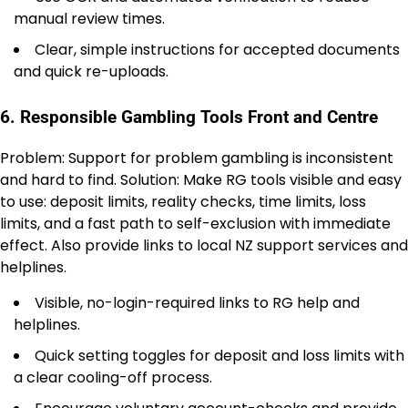
manual review times.
Clear, simple instructions for accepted documents
and quick re-uploads.
6. Responsible Gambling Tools Front and Centre
Problem: Support for problem gambling is inconsistent
and hard to find. Solution: Make RG tools visible and easy
to use: deposit limits, reality checks, time limits, loss
limits, and a fast path to self-exclusion with immediate
effect. Also provide links to local NZ support services and
helplines.
Visible, no-login-required links to RG help and
helplines.
Quick setting toggles for deposit and loss limits with
a clear cooling-off process.