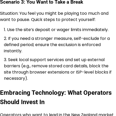
Scenario 3: You Want to Take a Break
Situation: You feel you might be playing too much and
want to pause. Quick steps to protect yourself:
Use the site’s deposit or wager limits immediately.
If you need a stronger measure, self-exclude for a
defined period; ensure the exclusion is enforced
instantly.
Seek local support services and set up external
barriers (e.g., remove stored card details, block the
site through browser extensions or ISP-level blocks if
necessary).
Embracing Technology: What Operators
Should Invest In
Operators who want to lead in the New Zealand market