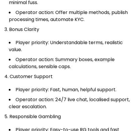
minimal fuss.
Operator action: Offer multiple methods, publish
processing times, automate KYC.
Bonus Clarity
Player priority: Understandable terms, realistic
value.
Operator action: Summary boxes, example
calculations, sensible caps.
Customer Support
Player priority: Fast, human, helpful support.
Operator action: 24/7 live chat, localised support,
clear escalation.
Responsible Gambling
Player priority: Easy-to-use RG tools and fast