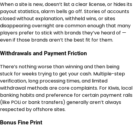
When a site is new, doesn’t list a clear license, or hides its
payout statistics, alarm bells go off. Stories of accounts
closed without explanation, withheld wins, or sites
disappearing overnight are common enough that many
players prefer to stick with brands they’ve heard of —
even if those brands aren’t the best fit for them.
Withdrawals and Payment Friction
There’s nothing worse than winning and then being
stuck for weeks trying to get your cash. Multiple-step
verification, long processing times, and limited
withdrawal methods are core complaints. For Kiwis, local
banking habits and preference for certain payment rails
(like POLi or bank transfers) generally aren’t always
respected by offshore sites.
Bonus Fine Print