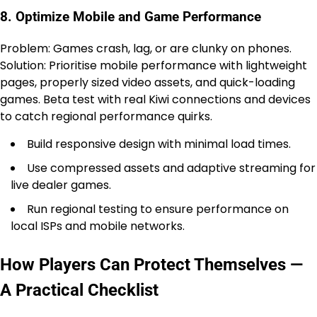
8. Optimize Mobile and Game Performance
Problem: Games crash, lag, or are clunky on phones.
Solution: Prioritise mobile performance with lightweight
pages, properly sized video assets, and quick-loading
games. Beta test with real Kiwi connections and devices
to catch regional performance quirks.
Build responsive design with minimal load times.
Use compressed assets and adaptive streaming for
live dealer games.
Run regional testing to ensure performance on
local ISPs and mobile networks.
How Players Can Protect Themselves —
A Practical Checklist