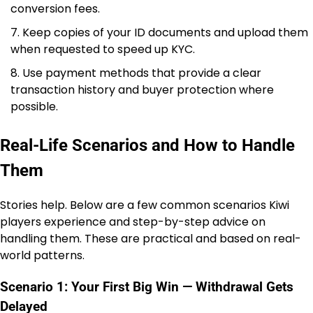
conversion fees.
Keep copies of your ID documents and upload them
when requested to speed up KYC.
Use payment methods that provide a clear
transaction history and buyer protection where
possible.
Real-Life Scenarios and How to Handle
Them
Stories help. Below are a few common scenarios Kiwi
players experience and step-by-step advice on
handling them. These are practical and based on real-
world patterns.
Scenario 1: Your First Big Win — Withdrawal Gets
Delayed