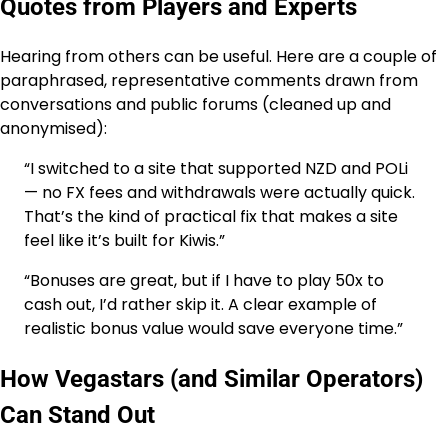
Quotes from Players and Experts
Hearing from others can be useful. Here are a couple of
paraphrased, representative comments drawn from
conversations and public forums (cleaned up and
anonymised):
“I switched to a site that supported NZD and POLi
— no FX fees and withdrawals were actually quick.
That’s the kind of practical fix that makes a site
feel like it’s built for Kiwis.”
“Bonuses are great, but if I have to play 50x to
cash out, I’d rather skip it. A clear example of
realistic bonus value would save everyone time.”
How Vegastars (and Similar Operators)
Can Stand Out