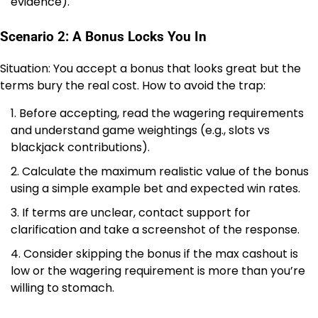
evidence).
Scenario 2: A Bonus Locks You In
Situation: You accept a bonus that looks great but the
terms bury the real cost. How to avoid the trap:
Before accepting, read the wagering requirements
and understand game weightings (e.g., slots vs
blackjack contributions).
Calculate the maximum realistic value of the bonus
using a simple example bet and expected win rates.
If terms are unclear, contact support for
clarification and take a screenshot of the response.
Consider skipping the bonus if the max cashout is
low or the wagering requirement is more than you’re
willing to stomach.