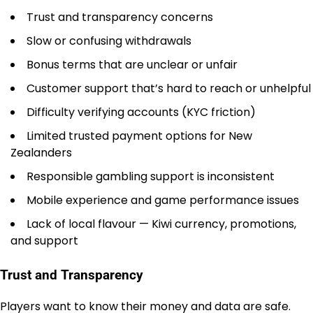
Trust and transparency concerns
Slow or confusing withdrawals
Bonus terms that are unclear or unfair
Customer support that’s hard to reach or unhelpful
Difficulty verifying accounts (KYC friction)
Limited trusted payment options for New
Zealanders
Responsible gambling support is inconsistent
Mobile experience and game performance issues
Lack of local flavour — Kiwi currency, promotions,
and support
Trust and Transparency
Players want to know their money and data are safe.