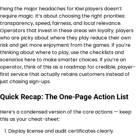
Fixing the major headaches for Kiwi players doesn’t
require magic. It’s about choosing the right priorities:
transparency, speed, fairness, and local relevance.
Operators that invest in these areas win loyalty; players
who are picky about where they play reduce their own
risk and get more enjoyment from the games. If you’re
thinking about where to play, use the checklists and
scenarios here to make smarter choices. If you’re an
operator, think of this as a roadmap for credible, player-
first service that actually retains customers instead of
just chasing sign-ups.
Quick Recap: The One-Page Action List
Here’s a condensed version of the core actions — keep
this as your cheat-sheet:
Display license and audit certificates clearly.