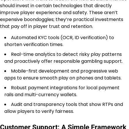
should invest in certain technologies that directly
improve player experience and safety. These aren’t
expensive boondoggles; they’re practical investments
that pay off in player trust and retention.
Automated KYC tools (OCR, ID verification) to
shorten verification times.
Real-time analytics to detect risky play patterns
and proactively offer responsible gambling support.
Mobile-first development and progressive web
apps to ensure smooth play on phones and tablets.
Robust payment integrations for local payment
rails and multi-currency wallets.
Audit and transparency tools that show RTPs and
allow players to verify fairness.
Customer Support: A Simple Framework