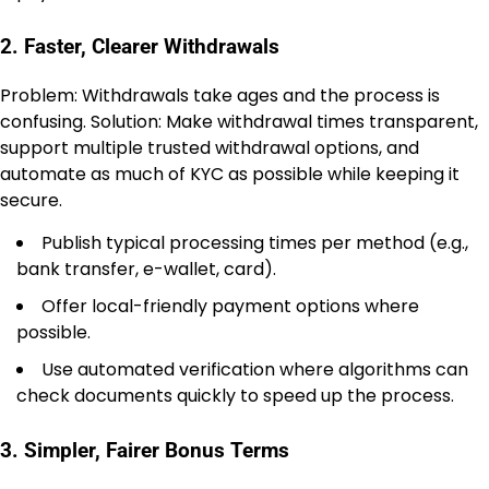
2. Faster, Clearer Withdrawals
Problem: Withdrawals take ages and the process is
confusing. Solution: Make withdrawal times transparent,
support multiple trusted withdrawal options, and
automate as much of KYC as possible while keeping it
secure.
Publish typical processing times per method (e.g.,
bank transfer, e-wallet, card).
Offer local-friendly payment options where
possible.
Use automated verification where algorithms can
check documents quickly to speed up the process.
3. Simpler, Fairer Bonus Terms