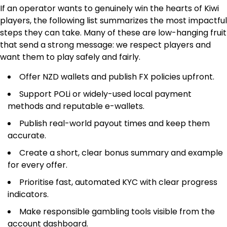
If an operator wants to genuinely win the hearts of Kiwi
players, the following list summarizes the most impactful
steps they can take. Many of these are low-hanging fruit
that send a strong message: we respect players and
want them to play safely and fairly.
Offer NZD wallets and publish FX policies upfront.
Support POLi or widely-used local payment
methods and reputable e-wallets.
Publish real-world payout times and keep them
accurate.
Create a short, clear bonus summary and example
for every offer.
Prioritise fast, automated KYC with clear progress
indicators.
Make responsible gambling tools visible from the
account dashboard.