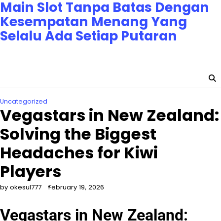
Main Slot Tanpa Batas Dengan
Skip
to
Kesempatan Menang Yang
content
Selalu Ada Setiap Putaran
Putaran slot tanpa batas waktu dan kesempatan
menang yang selalu datang. Tidak ada kata kalah di sini!
Uncategorized
Vegastars in New Zealand:
Solving the Biggest
Headaches for Kiwi
Players
by okesul777
February 19, 2026
Vegastars in New Zealand: