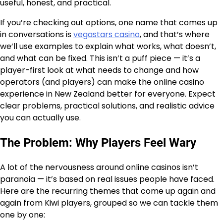
useful, honest, and practical.
If you’re checking out options, one name that comes up
in conversations is
vegastars casino
, and that’s where
we’ll use examples to explain what works, what doesn’t,
and what can be fixed. This isn’t a puff piece — it’s a
player-first look at what needs to change and how
operators (and players) can make the online casino
experience in New Zealand better for everyone. Expect
clear problems, practical solutions, and realistic advice
you can actually use.
The Problem: Why Players Feel Wary
A lot of the nervousness around online casinos isn’t
paranoia — it’s based on real issues people have faced.
Here are the recurring themes that come up again and
again from Kiwi players, grouped so we can tackle them
one by one: