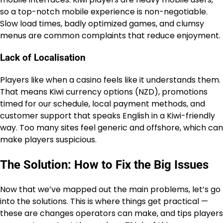
so a top-notch mobile experience is non-negotiable.
Slow load times, badly optimized games, and clumsy
menus are common complaints that reduce enjoyment.
Lack of Localisation
Players like when a casino feels like it understands them.
That means Kiwi currency options (NZD), promotions
timed for our schedule, local payment methods, and
customer support that speaks English in a Kiwi-friendly
way. Too many sites feel generic and offshore, which can
make players suspicious.
The Solution: How to Fix the Big Issues
Now that we’ve mapped out the main problems, let’s go
into the solutions. This is where things get practical —
these are changes operators can make, and tips players