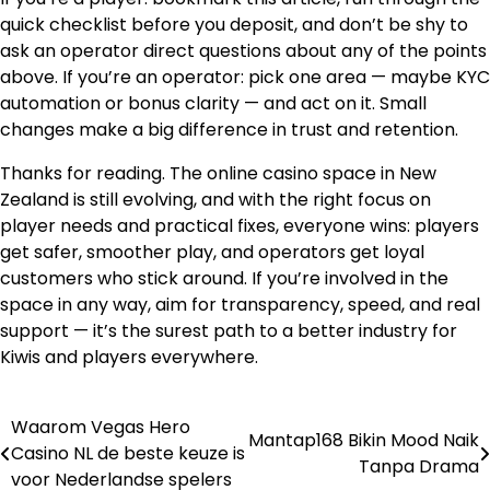
quick checklist before you deposit, and don’t be shy to
ask an operator direct questions about any of the points
above. If you’re an operator: pick one area — maybe KYC
automation or bonus clarity — and act on it. Small
changes make a big difference in trust and retention.
Thanks for reading. The online casino space in New
Zealand is still evolving, and with the right focus on
player needs and practical fixes, everyone wins: players
get safer, smoother play, and operators get loyal
customers who stick around. If you’re involved in the
space in any way, aim for transparency, speed, and real
support — it’s the surest path to a better industry for
Kiwis and players everywhere.
Waarom Vegas Hero
Post
Mantap168 Bikin Mood Naik
Casino NL de beste keuze is
Tanpa Drama
navigation
voor Nederlandse spelers