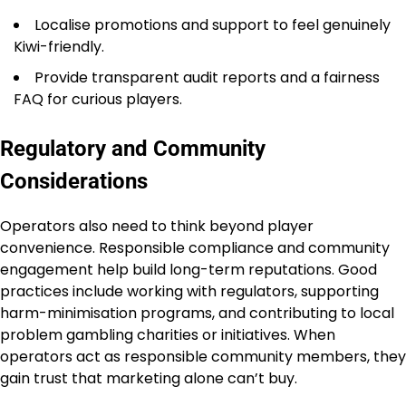
Localise promotions and support to feel genuinely
Kiwi-friendly.
Provide transparent audit reports and a fairness
FAQ for curious players.
Regulatory and Community
Considerations
Operators also need to think beyond player
convenience. Responsible compliance and community
engagement help build long-term reputations. Good
practices include working with regulators, supporting
harm-minimisation programs, and contributing to local
problem gambling charities or initiatives. When
operators act as responsible community members, they
gain trust that marketing alone can’t buy.