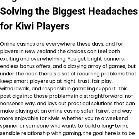
Solving the Biggest Headaches
for Kiwi Players
Online casinos are everywhere these days, and for
players in New Zealand the choices can feel both
exciting and overwhelming. You get bright banners,
endless bonus offers, and a dizzying array of games, but
under the neon there’s a set of recurring problems that
keep smart players up at night: trust, fair play,
withdrawals, and responsible gambling support. This
post digs into those problems in a straightforward, no-
nonsense way, and lays out practical solutions that can
make playing at an online casino safer, fairer, and way
more enjoyable for Kiwis. Whether you’re a weekend
spinner or someone who wants to build a long-term,
sensible relationship with gaming, the goal here is to be