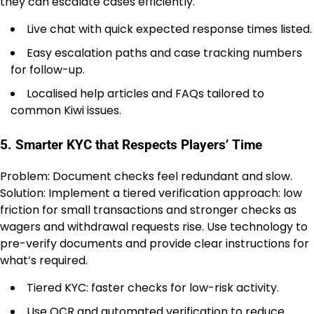
they can escalate cases efficiently.
Live chat with quick expected response times listed.
Easy escalation paths and case tracking numbers
for follow-up.
Localised help articles and FAQs tailored to
common Kiwi issues.
5. Smarter KYC that Respects Players’ Time
Problem: Document checks feel redundant and slow.
Solution: Implement a tiered verification approach: low
friction for small transactions and stronger checks as
wagers and withdrawal requests rise. Use technology to
pre-verify documents and provide clear instructions for
what’s required.
Tiered KYC: faster checks for low-risk activity.
Use OCR and automated verification to reduce