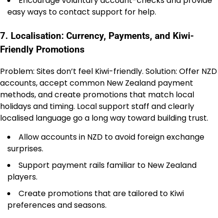
Encourage voluntary account-checks and provide
easy ways to contact support for help.
7. Localisation: Currency, Payments, and Kiwi-
Friendly Promotions
Problem: Sites don’t feel Kiwi-friendly. Solution: Offer NZD
accounts, accept common New Zealand payment
methods, and create promotions that match local
holidays and timing. Local support staff and clearly
localised language go a long way toward building trust.
Allow accounts in NZD to avoid foreign exchange
surprises.
Support payment rails familiar to New Zealand
players.
Create promotions that are tailored to Kiwi
preferences and seasons.