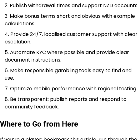
Publish withdrawal times and support NZD accounts.
Make bonus terms short and obvious with example
calculations.
Provide 24/7, localised customer support with clear
escalation.
Automate KYC where possible and provide clear
document instructions.
Make responsible gambling tools easy to find and
use.
Optimize mobile performance with regional testing.
Be transparent: publish reports and respond to
community feedback.
Where to Go from Here
If you’re a player: bookmark this article, run through the