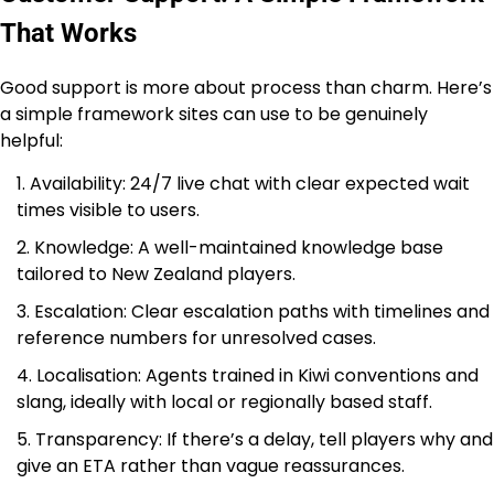
That Works
Good support is more about process than charm. Here’s
a simple framework sites can use to be genuinely
helpful:
Availability: 24/7 live chat with clear expected wait
times visible to users.
Knowledge: A well-maintained knowledge base
tailored to New Zealand players.
Escalation: Clear escalation paths with timelines and
reference numbers for unresolved cases.
Localisation: Agents trained in Kiwi conventions and
slang, ideally with local or regionally based staff.
Transparency: If there’s a delay, tell players why and
give an ETA rather than vague reassurances.