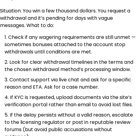
Situation: You win a few thousand dollars. You request a
withdrawal and it’s pending for days with vague
messages. What to do:
Check if any wagering requirements are still unmet —
sometimes bonuses attached to the account stop
withdrawals until conditions are met.
Look for clear withdrawal timelines in the terms and
the chosen withdrawal method’s processing window.
Contact support via live chat and ask for a specific
reason and ETA. Ask for a case number.
If KYC is requested, upload documents via the site’s
verification portal rather than email to avoid lost files.
If the delay persists without a valid reason, escalate
to the licensing regulator or post in reputable review
forums (but avoid public accusations without